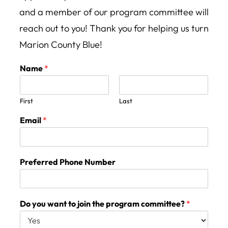
and a member of our program committee will
reach out to you! Thank you for helping us turn
Marion County Blue!
Name
*
First
Last
Email
*
Preferred Phone Number
Do you want to join the program committee?
*