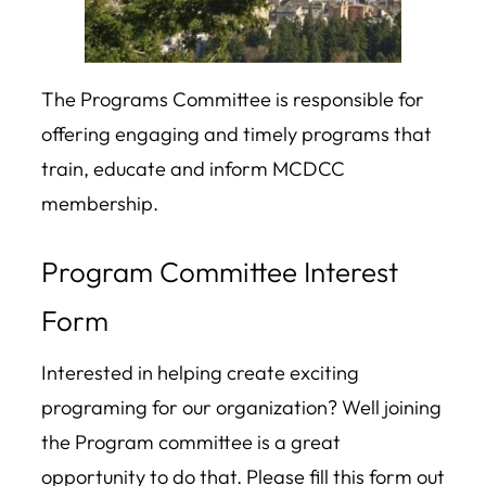
The Programs Committee is responsible for
offering engaging and timely programs that
train, educate and inform MCDCC
membership.
Program Committee Interest
Form
Interested in helping create exciting
programing for our organization? Well joining
the Program committee is a great
opportunity to do that. Please fill this form out