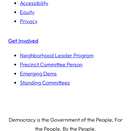
Accessibility
Equity
Privacy
Get Involved
Neighborhood Leader Program
Precinct Committee Person
Emerging Dems
Standing Committees
Democracy is the Government of the People, For
the People, By the People.