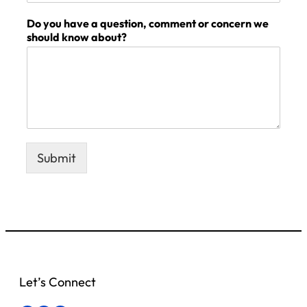
Do you have a question, comment or concern we
should know about?
Submit
Let’s Connect