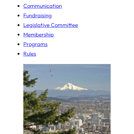
Communication
Fundraising
Legislative Committee
Membership
Programs
Rules