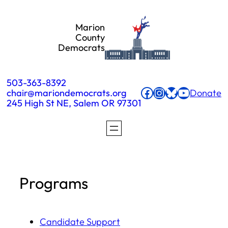
Skip
Marion
to
County
Democrats
content
503-363-8392
Facebook
Instagram
Bluesky
YouTube
chair@mariondemocrats.org
Donate
245 High St NE, Salem OR 97301
Programs
Candidate Support