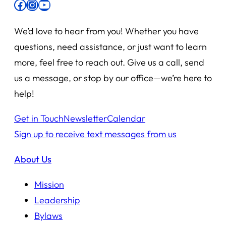
Facebook
Instagram
YouTube
We’d love to hear from you! Whether you have
questions, need assistance, or just want to learn
more, feel free to reach out. Give us a call, send
us a message, or stop by our office—we’re here to
help!
Get in Touch
Newsletter
Calendar
Sign up to receive text messages from us
About Us
Mission
Leadership
Bylaws