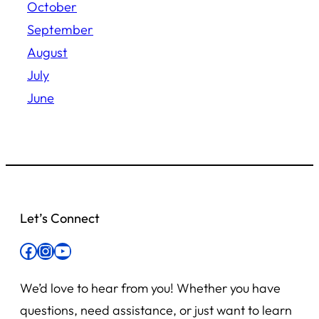
October
September
August
July
June
Let’s Connect
Facebook
Instagram
YouTube
We’d love to hear from you! Whether you have
questions, need assistance, or just want to learn