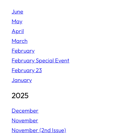
June
May
April
March
February
February Special Event
February 23
January
2025
December
November
November (2nd Issue)