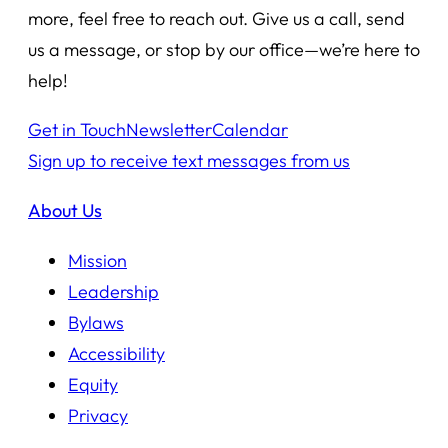
more, feel free to reach out. Give us a call, send
us a message, or stop by our office—we’re here to
help!
Get in Touch
Newsletter
Calendar
Sign up to receive text messages from us
About Us
Mission
Leadership
Bylaws
Accessibility
Equity
Privacy