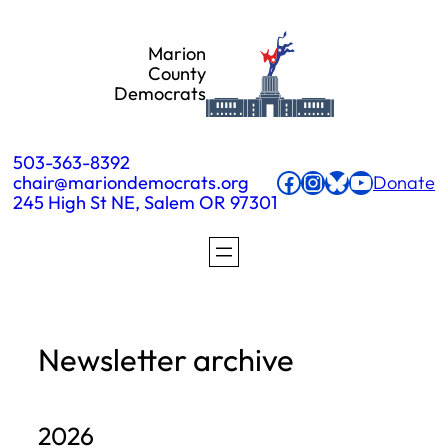
Skip
Marion
to
County
Democrats
content
503-363-8392
Facebook
Instagram
Bluesky
YouTube
chair@mariondemocrats.org
Donate
245 High St NE, Salem OR 97301
Newsletter archive
2026