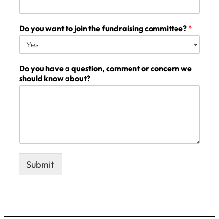
Do you want to join the fundraising committee?
*
Do you have a question, comment or concern we
should know about?
Submit