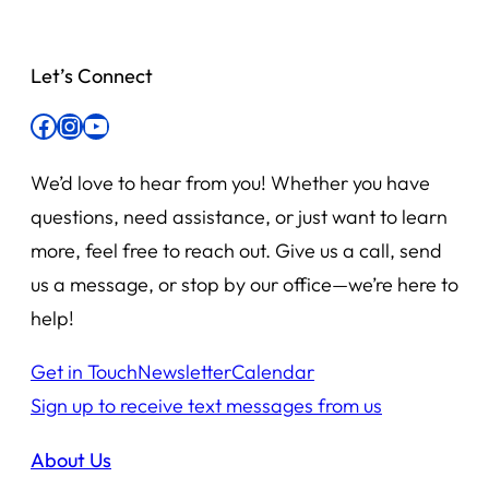
Let’s Connect
Facebook
Instagram
YouTube
We’d love to hear from you! Whether you have
questions, need assistance, or just want to learn
more, feel free to reach out. Give us a call, send
us a message, or stop by our office—we’re here to
help!
Get in Touch
Newsletter
Calendar
Sign up to receive text messages from us
About Us