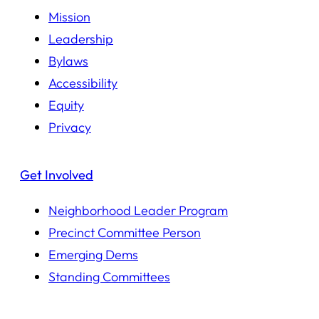
Mission
Leadership
Bylaws
Accessibility
Equity
Privacy
Get Involved
Neighborhood Leader Program
Precinct Committee Person
Emerging Dems
Standing Committees