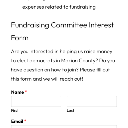
expenses related to fundraising
Fundraising Committee Interest
Form
Are you interested in helping us raise money
to elect democrats in Marion County? Do you
have question on how to join? Please fill out
this form and we will reach out!
Name
*
First
Last
Email
*