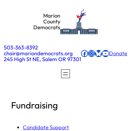
Skip
Marion
to
County
Democrats
content
503-363-8392
Facebook
Instagram
Bluesky
YouTube
chair@mariondemocrats.org
Donate
245 High St NE, Salem OR 97301
Fundraising
Candidate Support