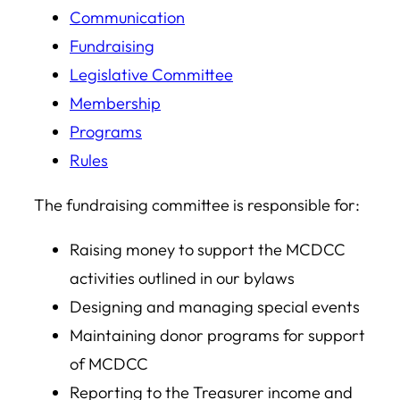
Communication
Fundraising
Legislative Committee
Membership
Programs
Rules
The fundraising committee is responsible for:
Raising money to support the MCDCC
activities outlined in our bylaws
Designing and managing special events
Maintaining donor programs for support
of MCDCC
Reporting to the Treasurer income and