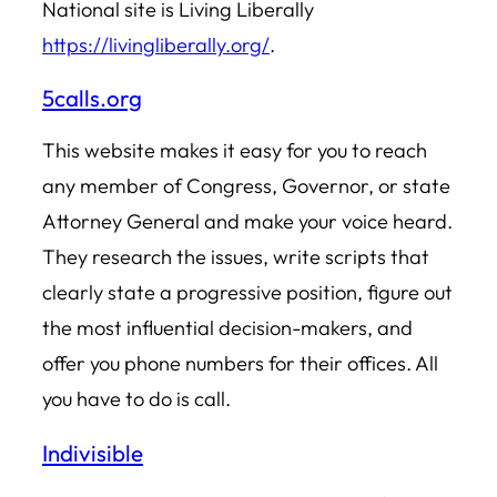
National site is Living Liberally
https://livingliberally.org/
.
5calls.org
This website makes it easy for you to reach
any member of Congress, Governor, or state
Attorney General and make your voice heard.
They research the issues, write scripts that
clearly state a progressive position, figure out
the most influential decision-makers, and
offer you phone numbers for their offices. All
you have to do is call.
Indivisible