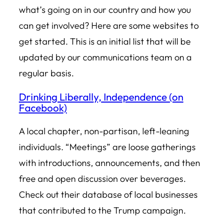
what’s going on in our country and how you
can get involved? Here are some websites to
get started. This is an initial list that will be
updated by our communications team on a
regular basis.
Drinking Liberally, Independence (on
Facebook)
A local chapter, non-partisan, left-leaning
individuals. “Meetings” are loose gatherings
with introductions, announcements, and then
free and open discussion over beverages.
Check out their database of local businesses
that contributed to the Trump campaign.