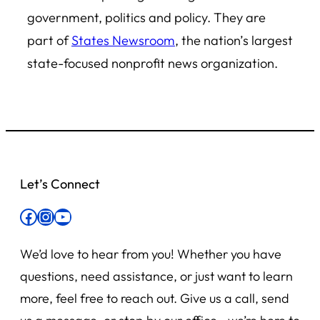
government, politics and policy. They are
part of
States Newsroom
, the nation’s largest
state-focused nonprofit news organization.
Let’s Connect
Facebook
Instagram
YouTube
We’d love to hear from you! Whether you have
questions, need assistance, or just want to learn
more, feel free to reach out. Give us a call, send