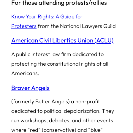
For those attending protests/rallies
Know Your Rights: A Guide for
Protesters
from the National Lawyers Guild
American Civil Liberties Union (ACLU)
A public interest law firm dedicated to
protecting the constitutional rights of all
Americans.
Braver Angels
(formerly Better Angels) a non-profit
dedicated to political depolarization. They
run workshops, debates, and other events
where “red” (conservative) and “blue”