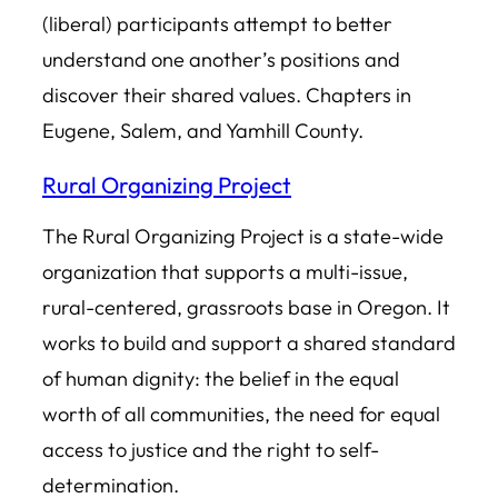
(liberal) participants attempt to better
understand one another’s positions and
discover their shared values. Chapters in
Eugene, Salem, and Yamhill County.
Rural Organizing Project
The Rural Organizing Project is a state-wide
organization that supports a multi-issue,
rural-centered, grassroots base in Oregon. It
works to build and support a shared standard
of human dignity: the belief in the equal
worth of all communities, the need for equal
access to justice and the right to self-
determination.