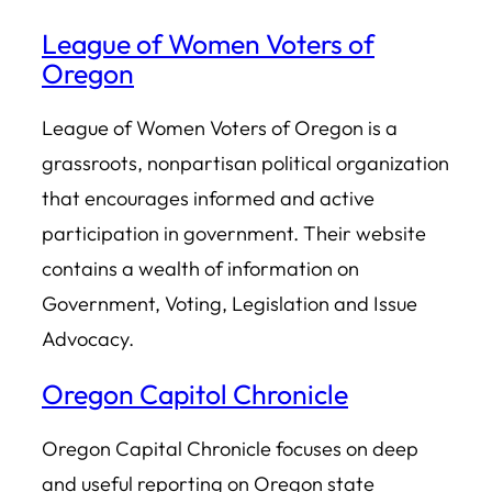
League of Women Voters of
Oregon
League of Women Voters of Oregon is a
grassroots, nonpartisan political organization
that encourages informed and active
participation in government. Their website
contains a wealth of information on
Government, Voting, Legislation and Issue
Advocacy.
Oregon Capitol Chronicle
Oregon Capital Chronicle focuses on deep
and useful reporting on Oregon state