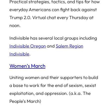
Practical strategies, tactics, and tips for how
everyday Americans can fight back against
Trump 2.0. Virtual chat every Thursday at
noon.
Indivisible has several local groups including
Indivisible Oregon
and
Salem Region
Indivisible
.
Women’s March
Uniting women and their supporters to build
a base to work for the end of sexism, sexist
exploitation, and oppression. (a.k.a. The
People’s March)