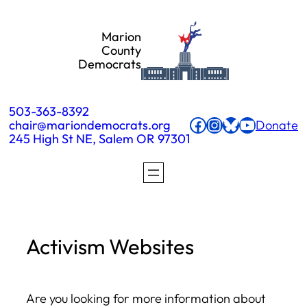
Skip
Marion
to
County
Democrats
content
503-363-8392
Facebook
Instagram
Bluesky
YouTube
chair@mariondemocrats.org
Donate
245 High St NE, Salem OR 97301
Activism Websites
Are you looking for more information about