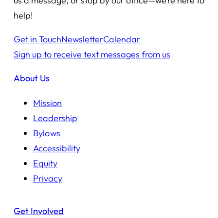
us a message, or stop by our office—we’re here to
help!
Get in Touch
Newsletter
Calendar
Sign up to receive text messages from us
About Us
Mission
Leadership
Bylaws
Accessibility
Equity
Privacy
Get Involved