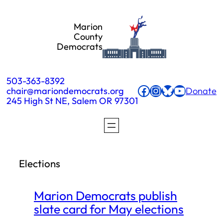
Skip
Marion
to
County
Democrats
content
503-363-8392
Facebook
Instagram
Bluesky
YouTube
chair@mariondemocrats.org
Donate
245 High St NE, Salem OR 97301
Elections
Marion Democrats publish
slate card for May elections