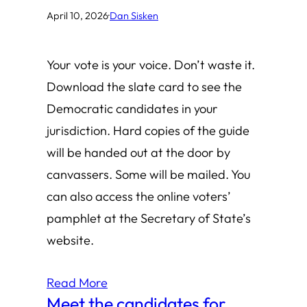
April 10, 2026
·
Dan Sisken
Your vote is your voice. Don’t waste it.
Download the slate card to see the
Democratic candidates in your
jurisdiction. Hard copies of the guide
will be handed out at the door by
canvassers. Some will be mailed. You
can also access the online voters’
pamphlet at the Secretary of State’s
website.
Read More
Meet the candidates for