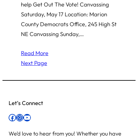
help Get Out The Vote! Canvassing
Saturday, May 17 Location: Marion
County Democrats Office, 245 High St
NE Canvassing Sunday,…
Read More
Next Page
Let’s Connect
Facebook
Instagram
YouTube
We’d love to hear from you! Whether you have