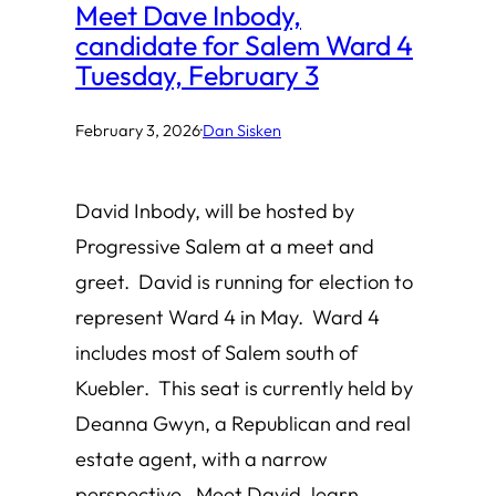
Meet Dave Inbody,
candidate for Salem Ward 4
Tuesday, February 3
February 3, 2026
·
Dan Sisken
David Inbody, will be hosted by
Progressive Salem at a meet and
greet. David is running for election to
represent Ward 4 in May. Ward 4
includes most of Salem south of
Kuebler. This seat is currently held by
Deanna Gwyn, a Republican and real
estate agent, with a narrow
perspective. Meet David, learn