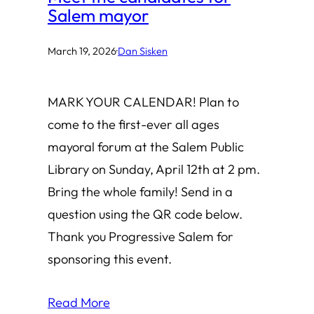
Salem mayor
March 19, 2026
·
Dan Sisken
MARK YOUR CALENDAR! Plan to
come to the first-ever all ages
mayoral forum at the Salem Public
Library on Sunday, April 12th at 2 pm.
Bring the whole family! Send in a
question using the QR code below.
Thank you Progressive Salem for
sponsoring this event.
Read More