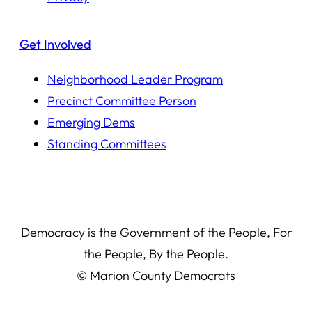
Get Involved
Neighborhood Leader Program
Precinct Committee Person
Emerging Dems
Standing Committees
Democracy is the Government of the People, For
the People, By the People.
© Marion County Democrats