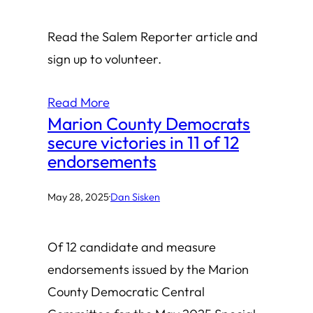
Read the Salem Reporter article and
sign up to volunteer.
Read More
Marion County Democrats
secure victories in 11 of 12
endorsements
May 28, 2025
·
Dan Sisken
Of 12 candidate and measure
endorsements issued by the Marion
County Democratic Central