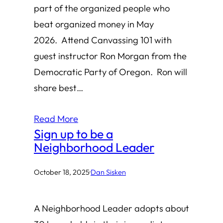
part of the organized people who
beat organized money in May
2026. Attend Canvassing 101 with
guest instructor Ron Morgan from the
Democratic Party of Oregon. Ron will
share best…
Read More
Sign up to be a
Neighborhood Leader
October 18, 2025
·
Dan Sisken
A Neighborhood Leader adopts about