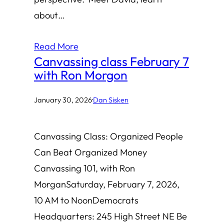
about…
Read More
Canvassing class February 7
with Ron Morgon
January 30, 2026
·
Dan Sisken
Canvassing Class: Organized People
Can Beat Organized Money
Canvassing 101, with Ron
MorganSaturday, February 7, 2026,
10 AM to NoonDemocrats
Headquarters: 245 High Street NE Be