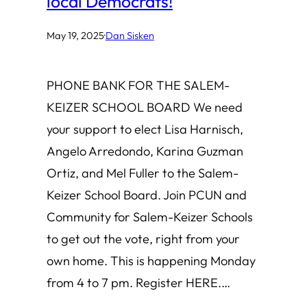
local Democrats!
May 19, 2025
·
Dan Sisken
PHONE BANK FOR THE SALEM-
KEIZER SCHOOL BOARD We need
your support to elect Lisa Harnisch,
Angelo Arredondo, Karina Guzman
Ortiz, and Mel Fuller to the Salem-
Keizer School Board. Join PCUN and
Community for Salem-Keizer Schools
to get out the vote, right from your
own home. This is happening Monday
from 4 to 7 pm. Register HERE.…