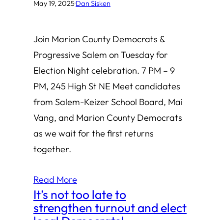
May 19, 2025
·
Dan Sisken
Join Marion County Democrats &
Progressive Salem on Tuesday for
Election Night celebration. 7 PM – 9
PM, 245 High St NE Meet candidates
from Salem-Keizer School Board, Mai
Vang, and Marion County Democrats
as we wait for the first returns
together.
Read More
It’s not too late to
strengthen turnout and elect