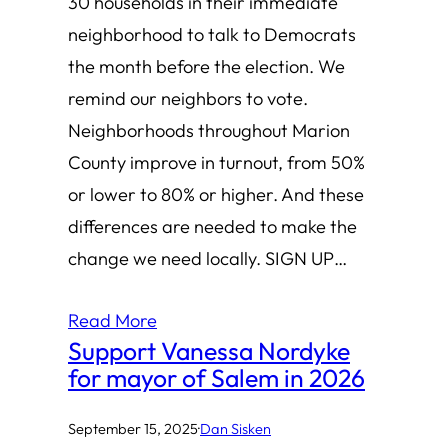
30 households in their immediate
neighborhood to talk to Democrats
the month before the election. We
remind our neighbors to vote.
Neighborhoods throughout Marion
County improve in turnout, from 50%
or lower to 80% or higher. And these
differences are needed to make the
change we need locally. SIGN UP…
Read More
Support Vanessa Nordyke
for mayor of Salem in 2026
September 15, 2025
·
Dan Sisken