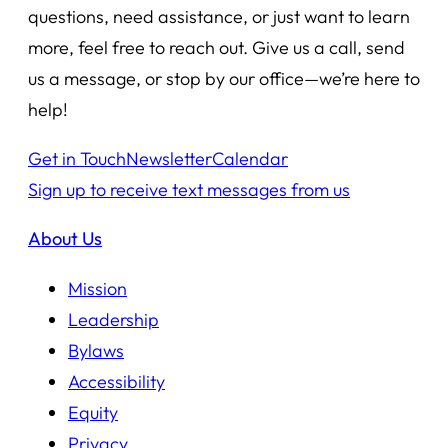
questions, need assistance, or just want to learn
more, feel free to reach out. Give us a call, send
us a message, or stop by our office—we’re here to
help!
Get in Touch
Newsletter
Calendar
Sign up to receive text messages from us
About Us
Mission
Leadership
Bylaws
Accessibility
Equity
Privacy