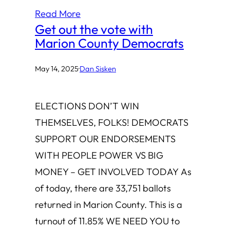
Read More
Get out the vote with
Marion County Democrats
May 14, 2025
·
Dan Sisken
ELECTIONS DON’T WIN
THEMSELVES, FOLKS! DEMOCRATS
SUPPORT OUR ENDORSEMENTS
WITH PEOPLE POWER VS BIG
MONEY – GET INVOLVED TODAY As
of today, there are 33,751 ballots
returned in Marion County. This is a
turnout of 11.85% WE NEED YOU to