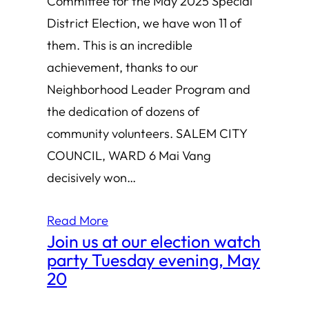
Committee for the May 2025 Special
District Election, we have won 11 of
them. This is an incredible
achievement, thanks to our
Neighborhood Leader Program and
the dedication of dozens of
community volunteers. SALEM CITY
COUNCIL, WARD 6 Mai Vang
decisively won…
Read More
Join us at our election watch
party Tuesday evening, May
20