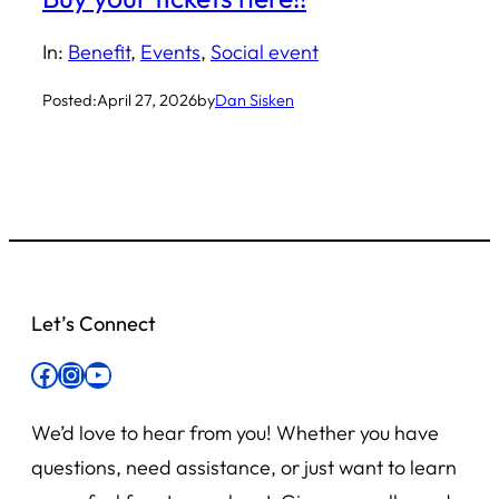
In:
Benefit
, 
Events
, 
Social event
Posted:
April 27, 2026
by
Dan Sisken
Let’s Connect
Facebook
Instagram
YouTube
We’d love to hear from you! Whether you have
questions, need assistance, or just want to learn