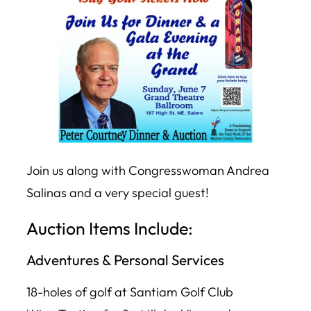
Join us along with Congresswoman Andrea
Salinas and a very special guest!
Auction Items Include:
Adventures & Personal Services
18-holes of golf at Santiam Golf Club