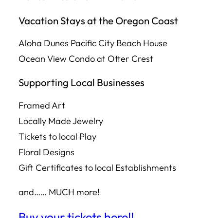
Vacation Stays at the Oregon Coast
Aloha Dunes Pacific City Beach House
Ocean View Condo at Otter Crest
Supporting Local Businesses
Framed Art
Locally Made Jewelry
Tickets to local Play
Floral Designs
Gift Certificates to local Establishments
and…… MUCH more!
Buy your tickets here!!