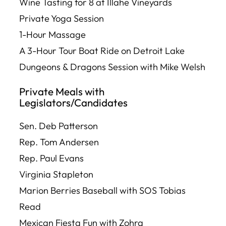
Wine Tasting for 8 at Illahe Vineyards
Private Yoga Session
1-Hour Massage
A 3-Hour Tour Boat Ride on Detroit Lake
Dungeons & Dragons Session with Mike Welsh
Private Meals with
Legislators/Candidates
Sen. Deb Patterson
Rep. Tom Andersen
Rep. Paul Evans
Virginia Stapleton
Marion Berries Baseball with SOS Tobias
Read
Mexican Fiesta Fun with Zohra