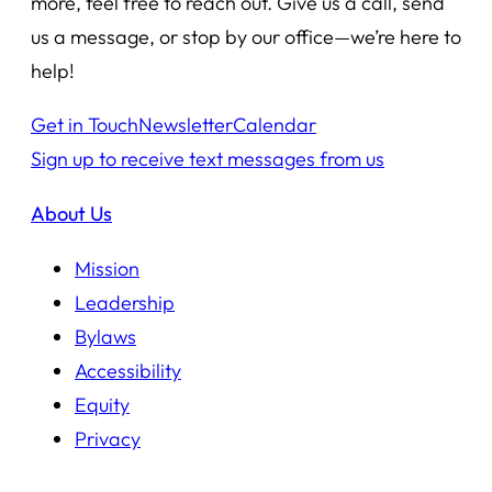
more, feel free to reach out. Give us a call, send
us a message, or stop by our office—we’re here to
help!
Get in Touch
Newsletter
Calendar
Sign up to receive text messages from us
About Us
Mission
Leadership
Bylaws
Accessibility
Equity
Privacy