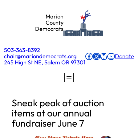
Skip
Marion
to
County
Democrats
content
503-363-8392
Facebook
Instagram
Bluesky
YouTube
chair@mariondemocrats.org
Donate
245 High St NE, Salem OR 97301
Sneak peak of auction
items at our annual
fundraiser June 7