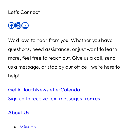
Let’s Connect
Facebook
Instagram
YouTube
We’d love to hear from you! Whether you have
questions, need assistance, or just want to learn
more, feel free to reach out. Give us a call, send
us a message, or stop by our office—we’re here to
help!
Get in Touch
Newsletter
Calendar
Sign up to receive text messages from us
About Us
Mission