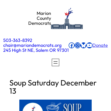
Skip
Marion
to
County
Democrats
content
503-363-8392
Facebook
Instagram
Bluesky
YouTube
chair@mariondemocrats.org
Donate
245 High St NE, Salem OR 97301
Soup Saturday December
13