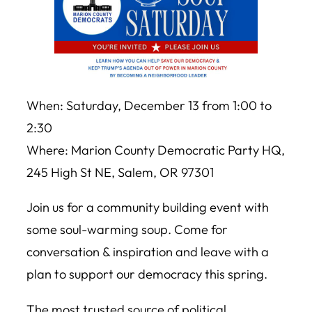
When: Saturday, December 13 from 1:00 to
2:30
Where: Marion County Democratic Party HQ,
245 High St NE, Salem, OR 97301
Join us for a community building event with
some soul-warming soup. Come for
conversation & inspiration and leave with a
plan to support our democracy this spring.
The most trusted source of political