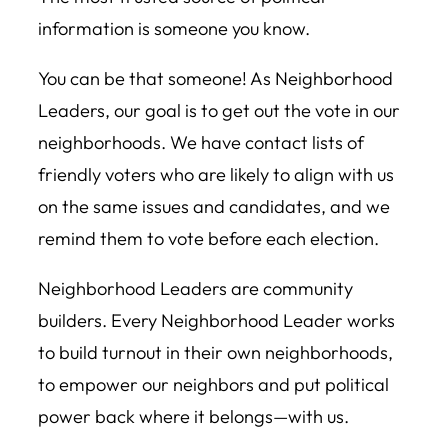
information is someone you know.
You can be that someone! As Neighborhood
Leaders, our goal is to get out the vote in our
neighborhoods. We have contact lists of
friendly voters who are likely to align with us
on the same issues and candidates, and we
remind them to vote before each election.
Neighborhood Leaders are community
builders. Every Neighborhood Leader works
to build turnout in their own neighborhoods,
to empower our neighbors and put political
power back where it belongs—with us.