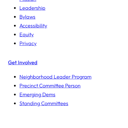
Leadership
Bylaws
Accessibility
Equity
Privacy
Get Involved
Neighborhood Leader Program
Precinct Committee Person
Emerging Dems
Standing Committees