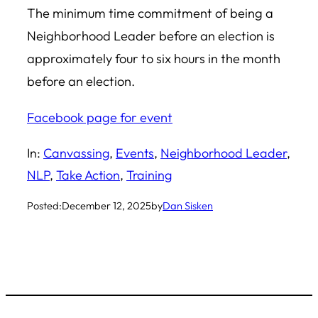
The minimum time commitment of being a
Neighborhood Leader before an election is
approximately four to six hours in the month
before an election.
Facebook page for event
In:
Canvassing
, 
Events
, 
Neighborhood Leader
, 
NLP
, 
Take Action
, 
Training
Posted:
December 12, 2025
by
Dan Sisken