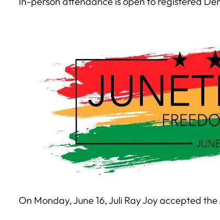
In-person attendance is open to registered Dem
On Monday, June 16, Juli Ray Joy accepted the 