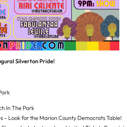
gural Silverton Pride!
Park
ch In The Park
es –
Look for the Marion County Democrats Table!