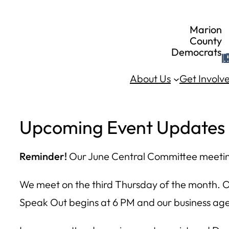
Skip
Marion
to
County
Democrats
content
About Us
Get Involv
Upcoming Event Updates
Reminder!
Our June Central Committee meeting
We meet on the third Thursday of the month. 
Speak Out begins at 6 PM and our business agen