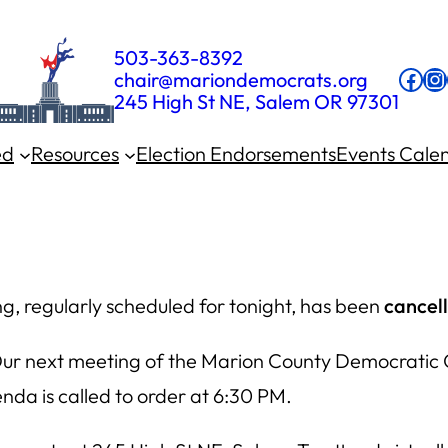
503-363-8392
Fac
In
chair@mariondemocrats.org
245 High St NE, Salem OR 97301
ed
Resources
Election Endorsements
Events Cale
, regularly scheduled for tonight, has been
cancel
Our next meeting of the Marion County Democratic 
da is called to order at 6:30 PM.