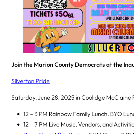
Join the Marion County Democrats at the Inau
Silverton Pride
Saturday, June 28, 2025 in Coolidge McClaine 
12 – 3 PM Rainbow Family Lunch, BYO Lun
12 – 7 PM Live Music, Vendors, and Activiti