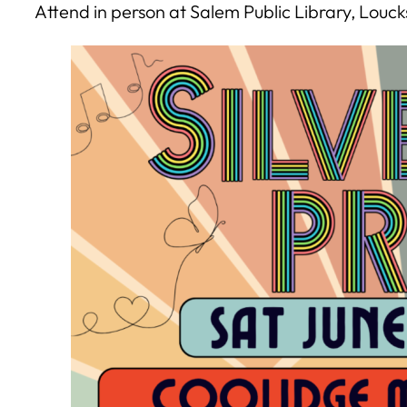
Attend in person at Salem Public Library, Louc