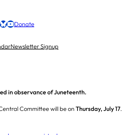
ebook
stagram
Bluesky
YouTube
Donate
ndar
Newsletter Signup
led in observance of Juneteenth.
Central Committee will be on
Thursday, July 17
.