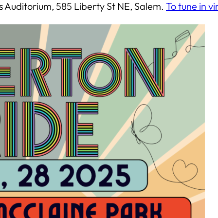
ks Auditorium, 585 Liberty St NE, Salem.
To tune in vi