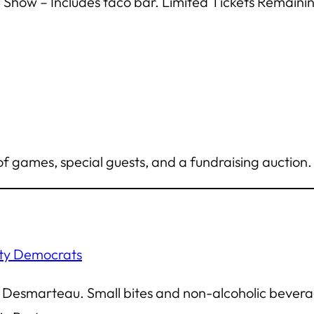
 Show – Includes taco bar.
Limited Tickets Remainin
f games, special guests, and a fundraising auction. 
nty Democrats
Ed Desmarteau. Small bites and non-alcoholic bevera