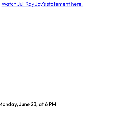
!
Watch Juli Ray Joy’s statement here.
Monday, June 23, at 6 PM
.