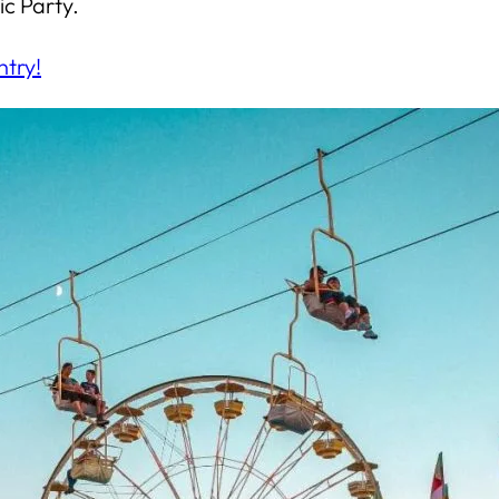
c Party.
ntry!