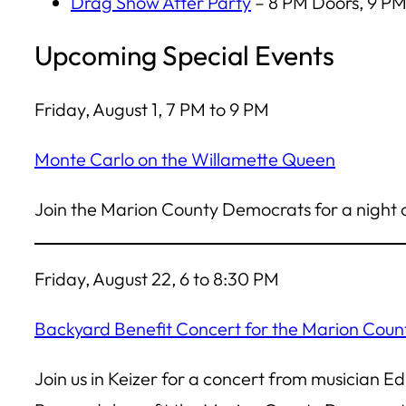
Drag Show After Party
– 8 PM Doors, 9 PM
Upcoming Special Events
Friday, August 1, 7 PM to 9 PM
Monte Carlo on the Willamette Queen
Join the Marion County Democrats for a night o
Friday, August 22, 6 to 8:30 PM
Backyard Benefit Concert for the Marion Cou
Join us in Keizer for a concert from musician 