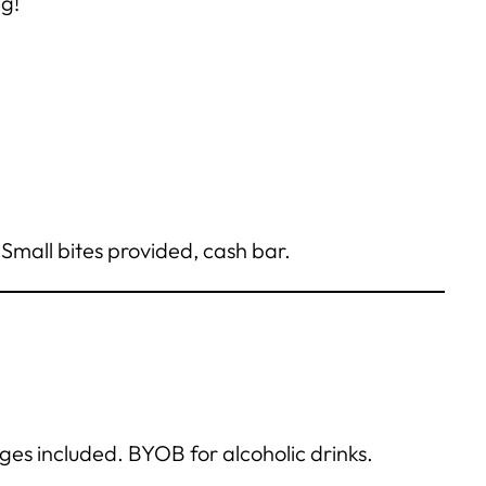
g!
Small bites provided, cash bar.
ges included. BYOB for alcoholic drinks.