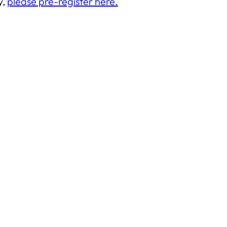
y,
please pre-register here.