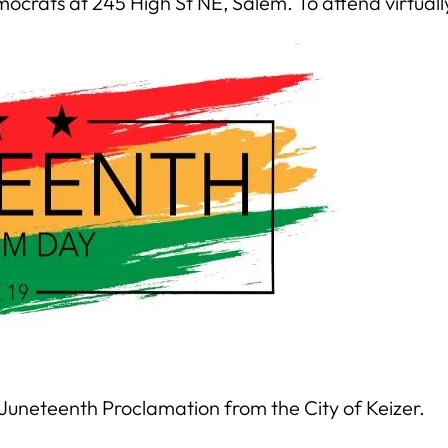
ocrats at 245 High St NE, Salem. To attend virtuall
Juneteenth Proclamation from the City of Keizer.