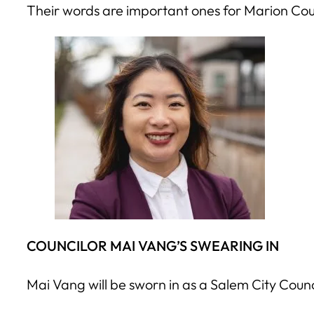
Their words are important ones for Marion Coun
COUNCILOR MAI VANG’S SWEARING IN
Mai Vang will be sworn in as a Salem City Coun