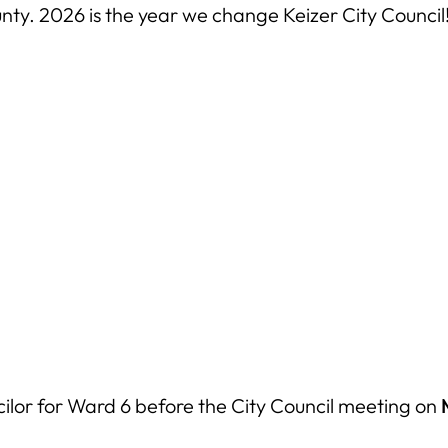
ty. 2026 is the year we change Keizer City Council
cilor for Ward 6 before the City Council meeting on