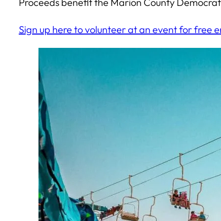
Proceeds benefit the Marion County Democrati
Sign up here to volunteer at an event for free e