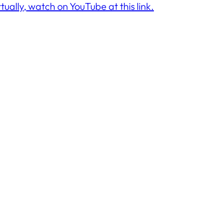
rtually, watch on YouTube at this link.