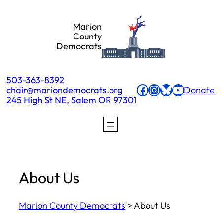
Skip
Marion
to
County
Democrats
content
503-363-8392
Facebook
Instagram
Bluesky
YouTube
chair@mariondemocrats.org
Donate
245 High St NE, Salem OR 97301
About Us
Marion County Democrats
>
About Us