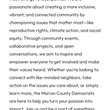
passionate about creating a more inclusive,
vibrant, and connected community by
championing issues that matter most—like
reproductive rights, climate action, and social
equity. Through community events,
collaborative projects, and open
conversations, we aim to inspire and
empower everyone to get involved and make
their voices heard. Whether you’re looking to
connect with like-minded neighbors, take
action on the issues you care about, or simply
learn more, the Marion County Democrats
are here to help you turn your passion into
impact. Join us and be a part of something