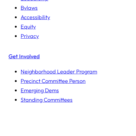
Bylaws
Accessibility
Equity
Privacy
Get Involved
Neighborhood Leader Program
Precinct Committee Person
Emerging Dems
Standing Committees