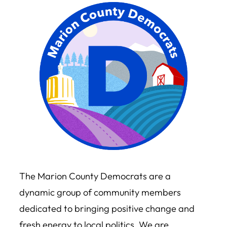
The Marion County Democrats are a
dynamic group of community members
dedicated to bringing positive change and
fresh energy to local politics. We are