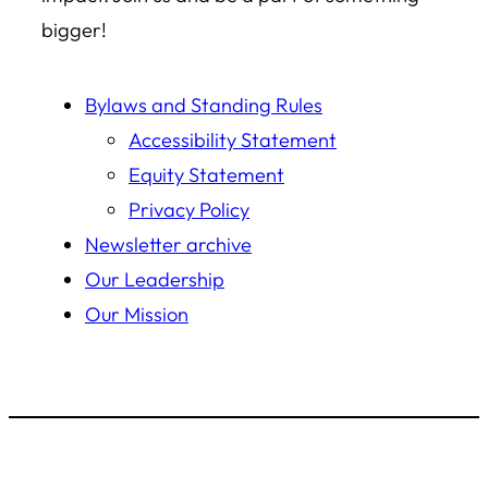
bigger!
Bylaws and Standing Rules
Accessibility Statement
Equity Statement
Privacy Policy
Newsletter archive
Our Leadership
Our Mission