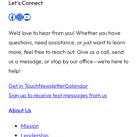
Let’s Connect
Facebook
Instagram
YouTube
We’d love to hear from you! Whether you have
questions, need assistance, or just want to learn
more, feel free to reach out. Give us a call, send
us a message, or stop by our office—we’re here to
help!
Get in Touch
Newsletter
Calendar
Sign up to receive text messages from us
About Us
Mission
Leadership